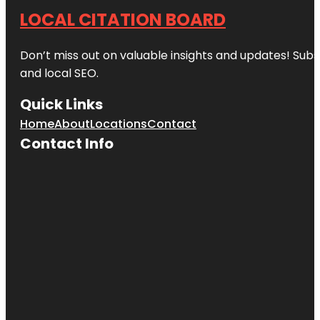
LOCAL CITATION BOARD
Don’t miss out on valuable insights and updates! Subs
and local SEO.
Quick Links
Home
About
Locations
Contact
Contact Info