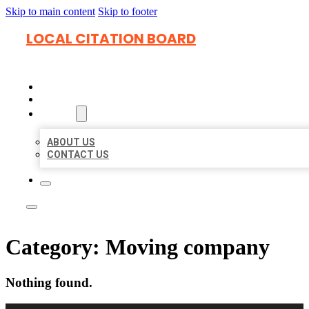
Skip to main content
Skip to footer
LOCAL CITATION BOARD
HOME
LOCATIONS
ABOUT
ABOUT US
CONTACT US
Category:
Moving company
Nothing found.