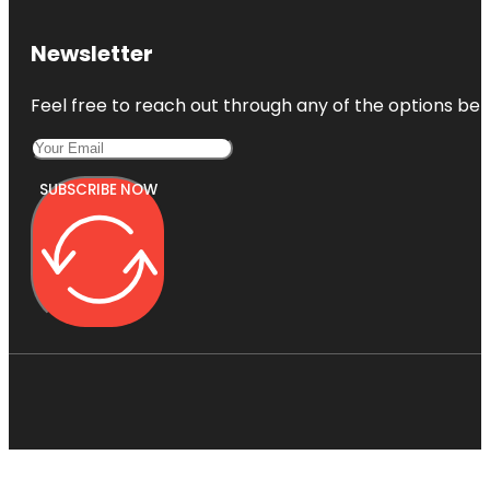
Newsletter
Feel free to reach out through any of the options belo
SUBSCRIBE NOW