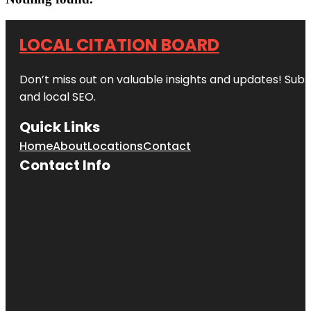
LOCAL CITATION BOARD
Don’t miss out on valuable insights and updates! Subs
and local SEO.
Quick Links
Home
About
Locations
Contact
Contact Info