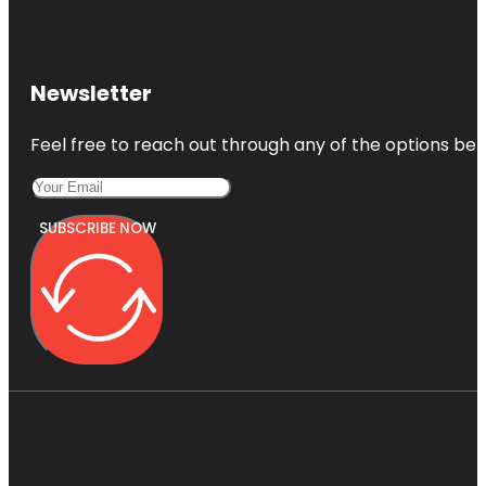
Newsletter
Feel free to reach out through any of the options belo
SUBSCRIBE NOW