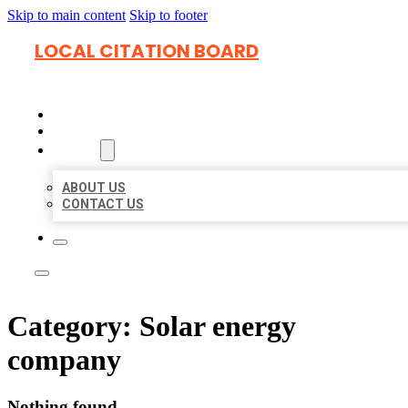
Skip to main content
Skip to footer
LOCAL CITATION BOARD
HOME
LOCATIONS
ABOUT
ABOUT US
CONTACT US
Category:
Solar energy
company
Nothing found.