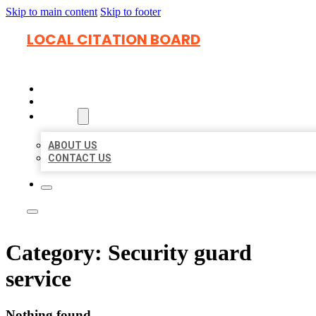
Skip to main content
Skip to footer
LOCAL CITATION BOARD
HOME
LOCATIONS
ABOUT
ABOUT US
CONTACT US
Category:
Security guard
service
Nothing found.