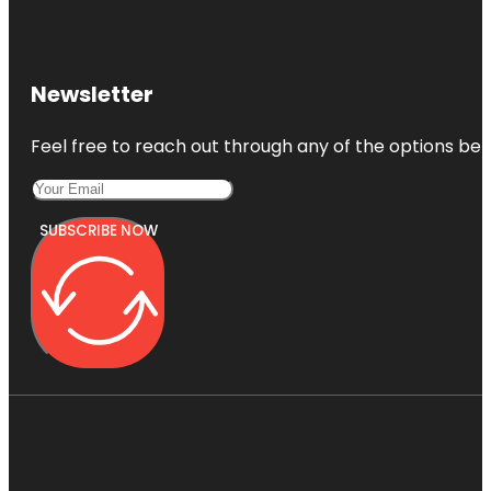
Newsletter
Feel free to reach out through any of the options belo
SUBSCRIBE NOW