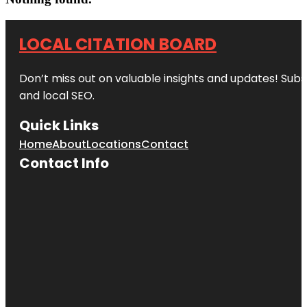
LOCAL CITATION BOARD
Don’t miss out on valuable insights and updates! Subs
and local SEO.
Quick Links
Home
About
Locations
Contact
Contact Info