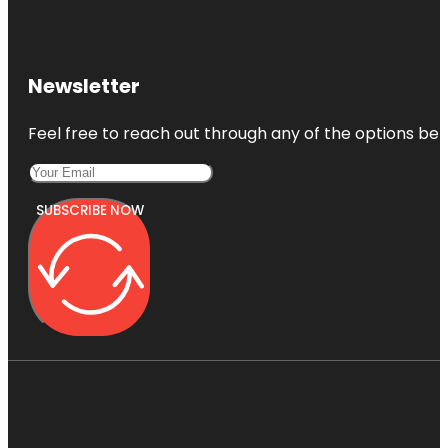
Newsletter
Feel free to reach out through any of the options belo
SUBSCRIBE NOW