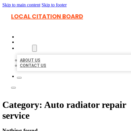
Skip to main content
Skip to footer
LOCAL CITATION BOARD
HOME
LOCATIONS
ABOUT
ABOUT US
CONTACT US
Category:
Auto radiator repair
service
Nothing found.