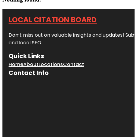
LOCAL CITATION BOARD
Don’t miss out on valuable insights and updates! Subs
and local SEO.
Quick Links
Home
About
Locations
Contact
Contact Info