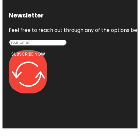
Newsletter
Feel free to reach out through any of the options belo
SUBSCRIBE NOW