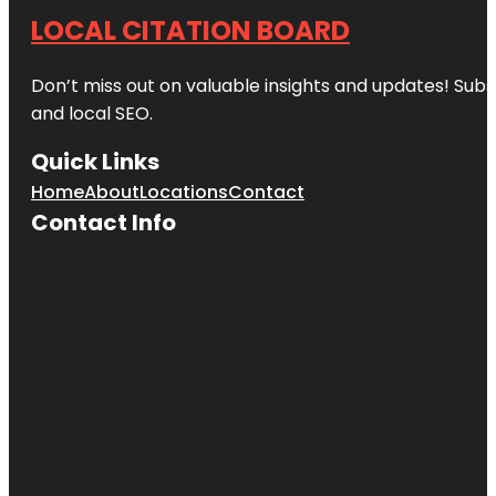
LOCAL CITATION BOARD
Don’t miss out on valuable insights and updates! Subs
and local SEO.
Quick Links
Home
About
Locations
Contact
Contact Info