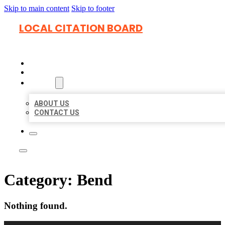
Skip to main content
Skip to footer
LOCAL CITATION BOARD
HOME
LOCATIONS
ABOUT
ABOUT US
CONTACT US
Category:
Bend
Nothing found.