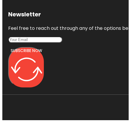
Newsletter
Feel free to reach out through any of the options belo
SUBSCRIBE NOW