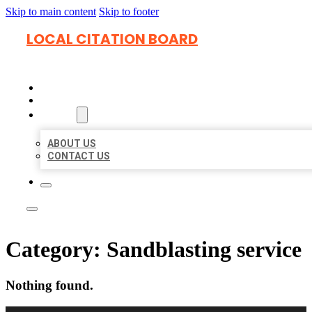
Skip to main content
Skip to footer
LOCAL CITATION BOARD
HOME
LOCATIONS
ABOUT
ABOUT US
CONTACT US
Category:
Sandblasting service
Nothing found.