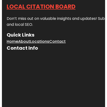
LOCAL CITATION BOARD
Don’t miss out on valuable insights and updates! Subs
and local SEO.
Quick Links
Home
About
Locations
Contact
Contact Info