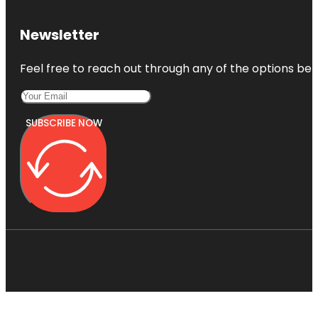
Newsletter
Feel free to reach out through any of the options belo
SUBSCRIBE NOW