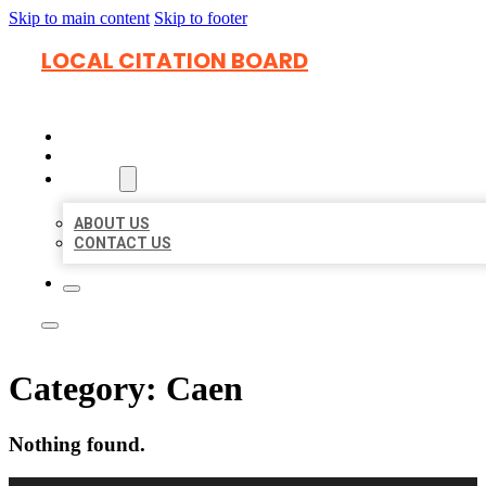
Skip to main content
Skip to footer
LOCAL CITATION BOARD
HOME
LOCATIONS
ABOUT
ABOUT US
CONTACT US
Category:
Caen
Nothing found.