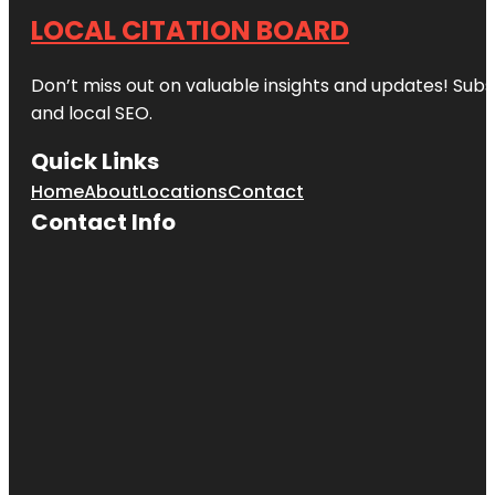
LOCAL CITATION BOARD
Don’t miss out on valuable insights and updates! Subs
and local SEO.
Quick Links
Home
About
Locations
Contact
Contact Info