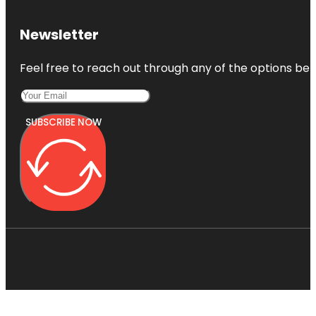
Newsletter
Feel free to reach out through any of the options belo
SUBSCRIBE NOW