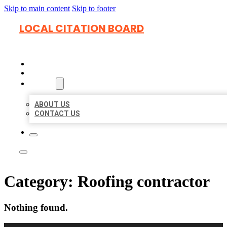
Skip to main content
Skip to footer
LOCAL CITATION BOARD
HOME
LOCATIONS
ABOUT
ABOUT US
CONTACT US
Category:
Roofing contractor
Nothing found.