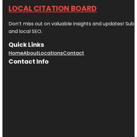
LOCAL CITATION BOARD
Don’t miss out on valuable insights and updates! Subs
and local SEO.
Quick Links
Home
About
Locations
Contact
Contact Info