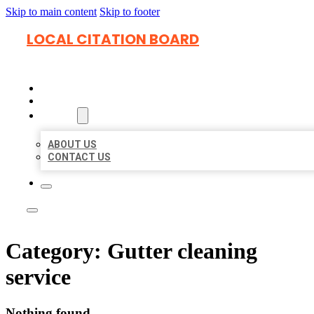
Skip to main content
Skip to footer
LOCAL CITATION BOARD
HOME
LOCATIONS
ABOUT
ABOUT US
CONTACT US
Category:
Gutter cleaning
service
Nothing found.