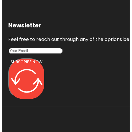
Newsletter
Feel free to reach out through any of the options belo
SUBSCRIBE NOW