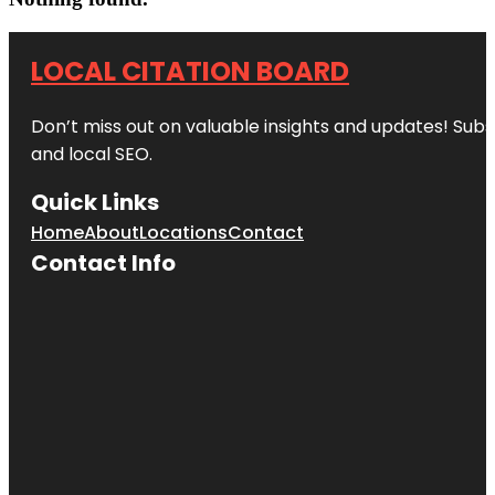
LOCAL CITATION BOARD
Don’t miss out on valuable insights and updates! Subs
and local SEO.
Quick Links
Home
About
Locations
Contact
Contact Info