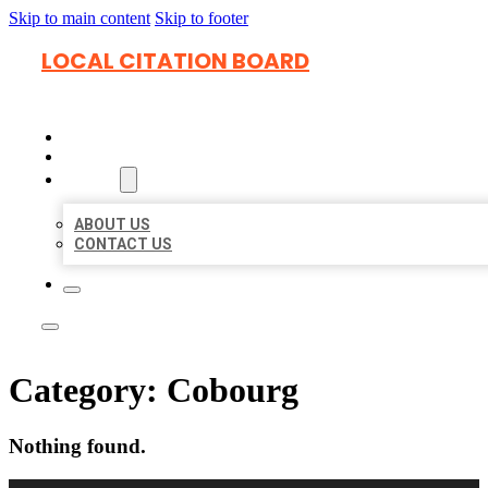
Skip to main content
Skip to footer
LOCAL CITATION BOARD
HOME
LOCATIONS
ABOUT
ABOUT US
CONTACT US
Category:
Cobourg
Nothing found.