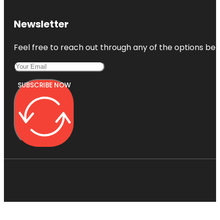
Newsletter
Feel free to reach out through any of the options belo
SUBSCRIBE NOW