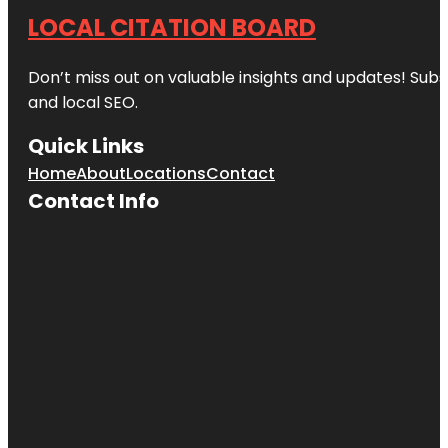
LOCAL CITATION BOARD
Don’t miss out on valuable insights and updates! Subs
and local SEO.
Quick Links
Home
About
Locations
Contact
Contact Info