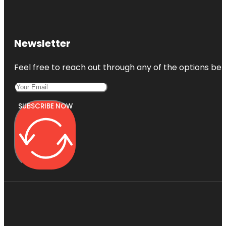
Newsletter
Feel free to reach out through any of the options belo
SUBSCRIBE NOW