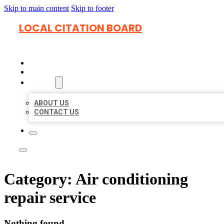
Skip to main content
Skip to footer
LOCAL CITATION BOARD
HOME
LOCATIONS
ABOUT
ABOUT US
CONTACT US
Category:
Air conditioning
repair service
Nothing found.