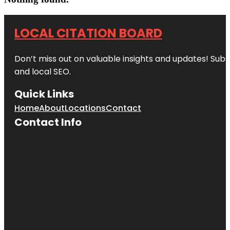
LOCAL CITATION BOARD
Don’t miss out on valuable insights and updates! Subs
and local SEO.
Quick Links
Home
About
Locations
Contact
Contact Info