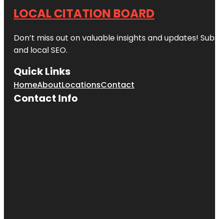
LOCAL CITATION BOARD
Don’t miss out on valuable insights and updates! Subs
and local SEO.
Quick Links
Home
About
Locations
Contact
Contact Info