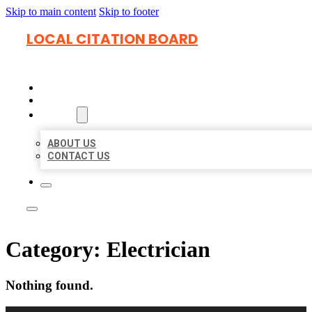
Skip to main content
Skip to footer
LOCAL CITATION BOARD
HOME
LOCATIONS
ABOUT
ABOUT US
CONTACT US
Category:
Electrician
Nothing found.