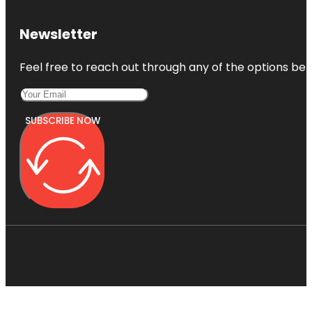
Newsletter
Feel free to reach out through any of the options belo
SUBSCRIBE NOW