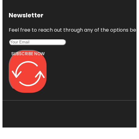
Newsletter
Feel free to reach out through any of the options belo
SUBSCRIBE NOW