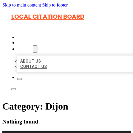
Skip to main content
Skip to footer
LOCAL CITATION BOARD
HOME
LOCATIONS
ABOUT
ABOUT US
CONTACT US
Category:
Dijon
Nothing found.