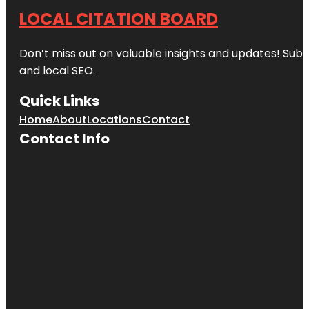
LOCAL CITATION BOARD
Don’t miss out on valuable insights and updates! Subs
and local SEO.
Quick Links
Home
About
Locations
Contact
Contact Info