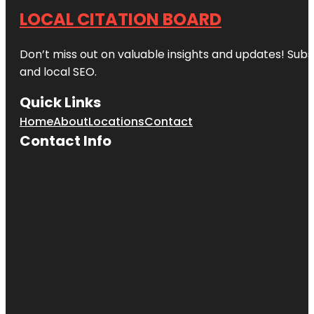
LOCAL CITATION BOARD
Don’t miss out on valuable insights and updates! Subs
and local SEO.
Quick Links
Home
About
Locations
Contact
Contact Info