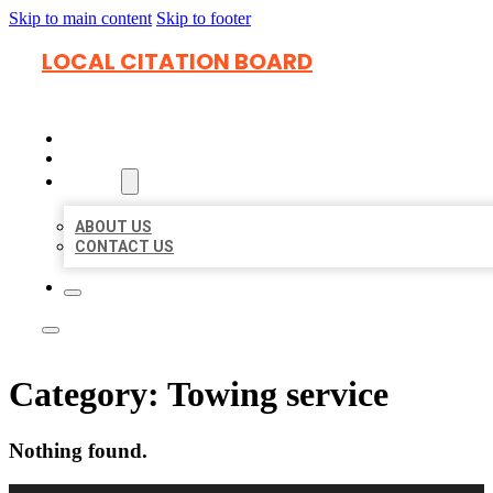
Skip to main content
Skip to footer
LOCAL CITATION BOARD
HOME
LOCATIONS
ABOUT
ABOUT US
CONTACT US
Category:
Towing service
Nothing found.