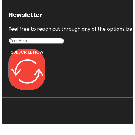
Newsletter
Feel free to reach out through any of the options belo
SUBSCRIBE NOW