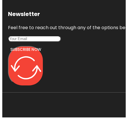
Newsletter
Feel free to reach out through any of the options belo
SUBSCRIBE NOW