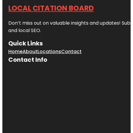
LOCAL CITATION BOARD
Don’t miss out on valuable insights and updates! Subs
and local SEO.
Quick Links
Home
About
Locations
Contact
Contact Info