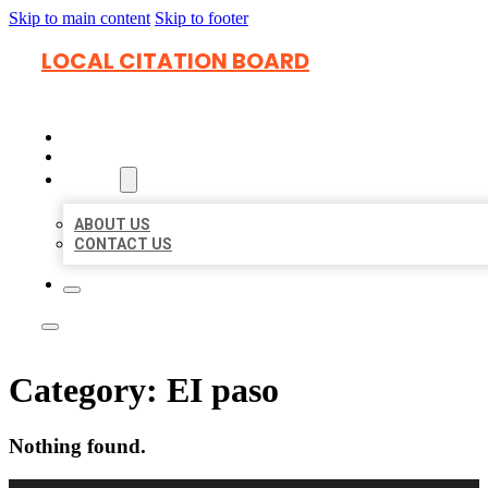
Skip to main content
Skip to footer
LOCAL CITATION BOARD
HOME
LOCATIONS
ABOUT
ABOUT US
CONTACT US
Category:
EI paso
Nothing found.