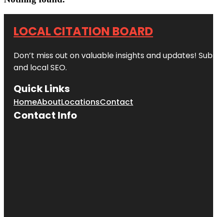
LOCAL CITATION BOARD
Don’t miss out on valuable insights and updates! Subs
and local SEO.
Quick Links
Home
About
Locations
Contact
Contact Info