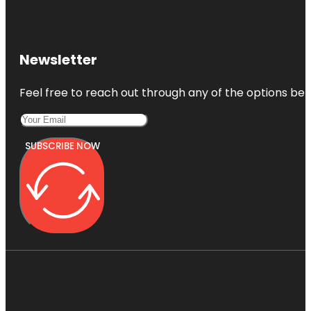
Newsletter
Feel free to reach out through any of the options belo
SUBSCRIBE NOW