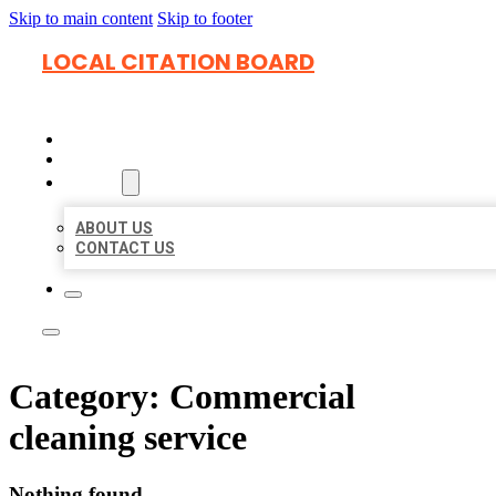
Skip to main content
Skip to footer
LOCAL CITATION BOARD
HOME
LOCATIONS
ABOUT
ABOUT US
CONTACT US
Category:
Commercial
cleaning service
Nothing found.