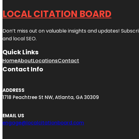
LOCAL CITATION BOARD
Don’t miss out on valuable insights and updates! Subscri
and local SEO.
Quick Links
Home
About
Locations
Contact
Contact Info
ADDRESS
1718 Peachtree St NW, Atlanta, GA 30309
EMAIL US
engage@localcitationboard.com