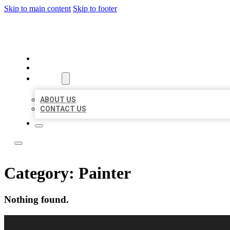
Skip to main content
Skip to footer
LOCAL CITATION BOARD
HOME
LOCATIONS
ABOUT
ABOUT US
CONTACT US
Category:
Painter
Nothing found.