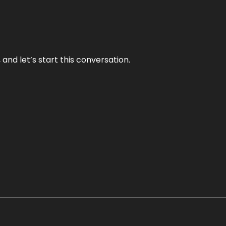
and let’s start this conversation.