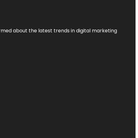
rmed about the latest trends in digital marketing