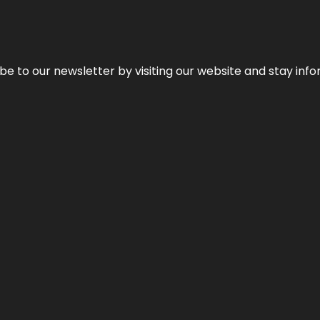
be to our newsletter by visiting our website and stay info