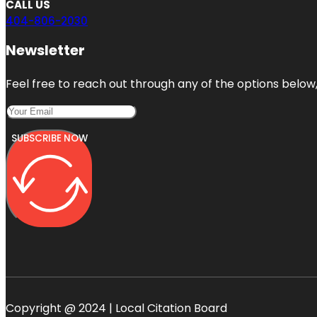
CALL US
404-806-2030
Newsletter
Feel free to reach out through any of the options below, 
SUBSCRIBE NOW
Copyright @ 2024 | Local Citation Board