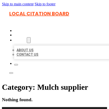
Skip to main content
Skip to footer
LOCAL CITATION BOARD
HOME
LOCATIONS
ABOUT
ABOUT US
CONTACT US
Category:
Mulch supplier
Nothing found.