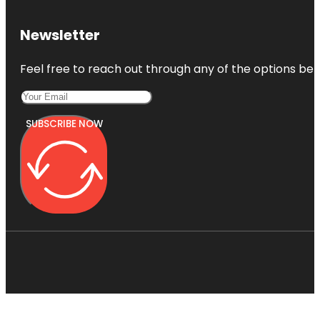
Newsletter
Feel free to reach out through any of the options belo
SUBSCRIBE NOW