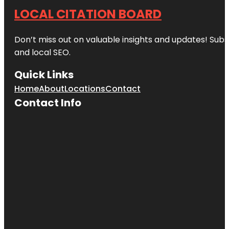
LOCAL CITATION BOARD
Don’t miss out on valuable insights and updates! Subs
and local SEO.
Quick Links
Home
About
Locations
Contact
Contact Info