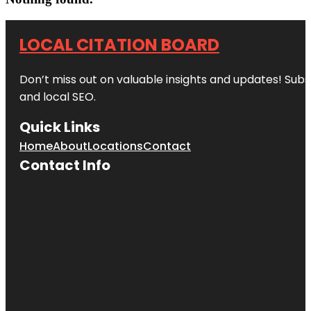
LOCAL CITATION BOARD
Don’t miss out on valuable insights and updates! Subs
and local SEO.
Quick Links
Home
About
Locations
Contact
Contact Info