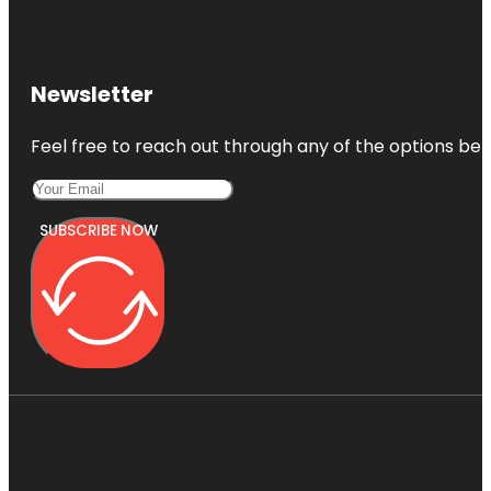
Newsletter
Feel free to reach out through any of the options belo
SUBSCRIBE NOW