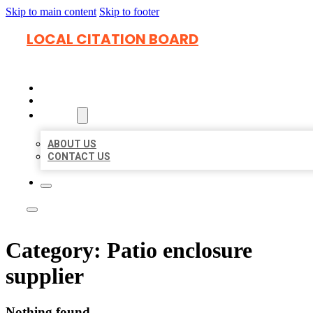
Skip to main content
Skip to footer
LOCAL CITATION BOARD
HOME
LOCATIONS
ABOUT
ABOUT US
CONTACT US
Category:
Patio enclosure
supplier
Nothing found.