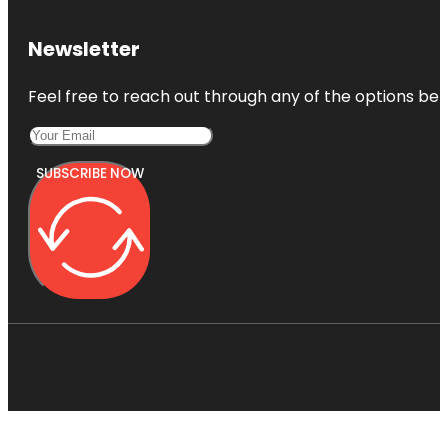
Newsletter
Feel free to reach out through any of the options belo
SUBSCRIBE NOW