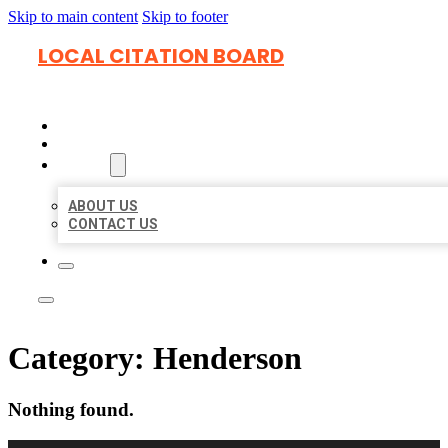
Skip to main content
Skip to footer
LOCAL CITATION BOARD
HOME
LOCATIONS
ABOUT
ABOUT US
CONTACT US
Category:
Henderson
Nothing found.