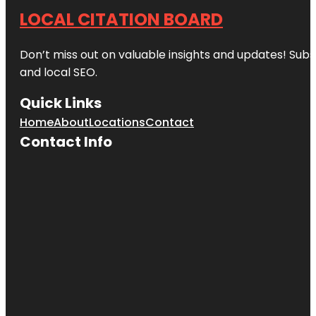
LOCAL CITATION BOARD
Don’t miss out on valuable insights and updates! Subs
and local SEO.
Quick Links
Home
About
Locations
Contact
Contact Info