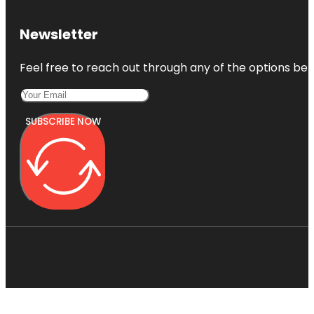
Newsletter
Feel free to reach out through any of the options belo
SUBSCRIBE NOW