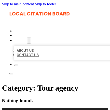
Skip to main content
Skip to footer
LOCAL CITATION BOARD
HOME
LOCATIONS
ABOUT
ABOUT US
CONTACT US
Category:
Tour agency
Nothing found.