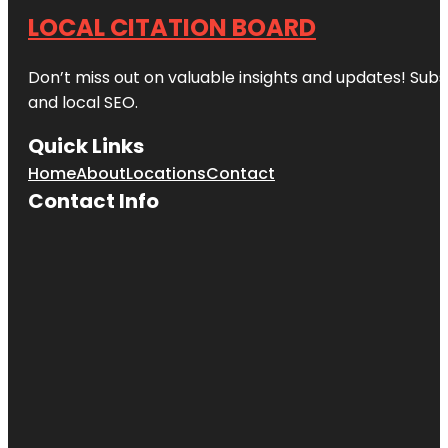
LOCAL CITATION BOARD
Don’t miss out on valuable insights and updates! Subs
and local SEO.
Quick Links
Home
About
Locations
Contact
Contact Info