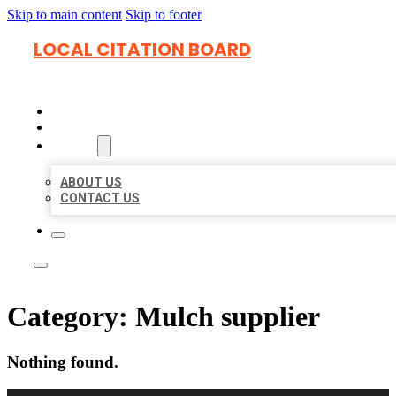
Skip to main content
Skip to footer
LOCAL CITATION BOARD
HOME
LOCATIONS
ABOUT
ABOUT US
CONTACT US
Category:
Mulch supplier
Nothing found.