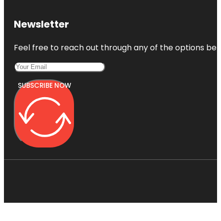
Newsletter
Feel free to reach out through any of the options belo
SUBSCRIBE NOW