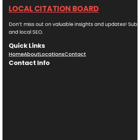
LOCAL CITATION BOARD
Don’t miss out on valuable insights and updates! Subs
and local SEO.
Quick Links
Home
About
Locations
Contact
Contact Info