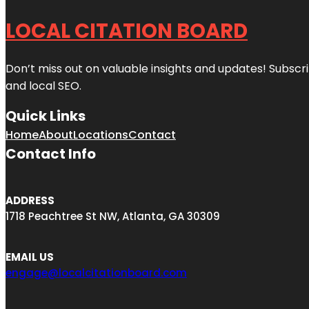
LOCAL CITATION BOARD
Don’t miss out on valuable insights and updates! Subscri
and local SEO.
Quick Links
Home
About
Locations
Contact
Contact Info
ADDRESS
1718 Peachtree St NW, Atlanta, GA 30309
EMAIL US
engage@localcitationboard.com