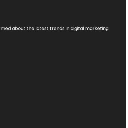
rmed about the latest trends in digital marketing