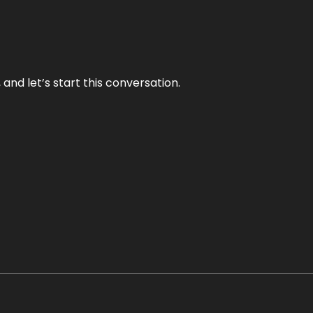
and let’s start this conversation.