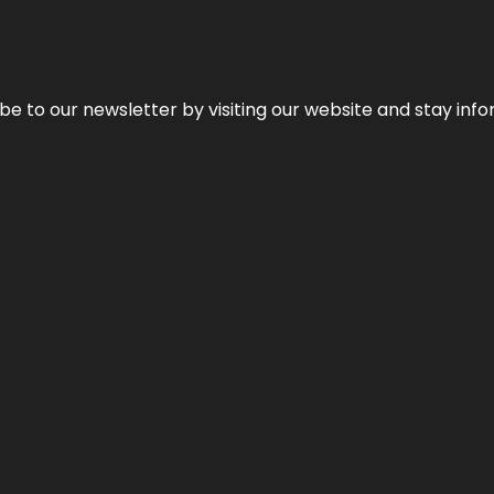
be to our newsletter by visiting our website and stay info