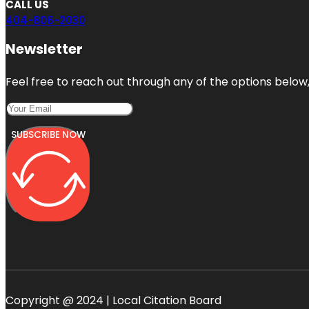
CALL US
404-806-2030
Newsletter
Feel free to reach out through any of the options below, 
SUBSCRIBE NOW
Copyright @ 2024 | Local Citation Board