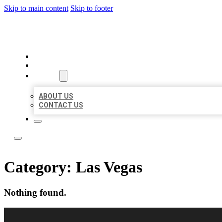
Skip to main content
Skip to footer
LOCAL CITATION BOARD
HOME
LOCATIONS
ABOUT
ABOUT US
CONTACT US
Category:
Las Vegas
Nothing found.