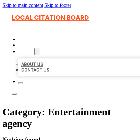
Skip to main content
Skip to footer
LOCAL CITATION BOARD
HOME
LOCATIONS
ABOUT
ABOUT US
CONTACT US
Category:
Entertainment
agency
Nothing found.