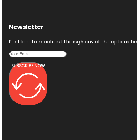
Newsletter
Feel free to reach out through any of the options belo
SUBSCRIBE NOW