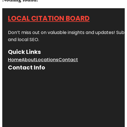
LOCAL CITATION BOARD
Don’t miss out on valuable insights and updates! Subs
and local SEO.
Quick Links
Home
About
Locations
Contact
Contact Info