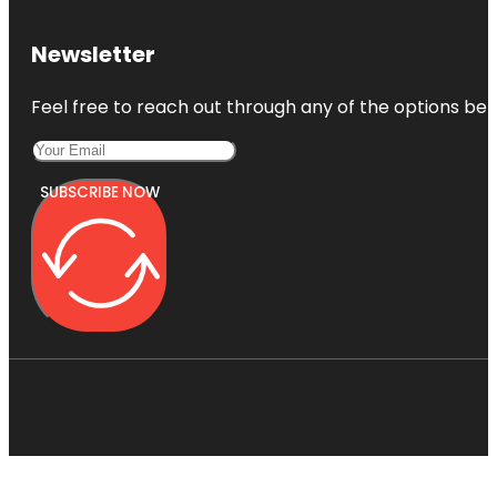
Newsletter
Feel free to reach out through any of the options belo
SUBSCRIBE NOW