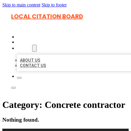
Skip to main content
Skip to footer
LOCAL CITATION BOARD
HOME
LOCATIONS
ABOUT
ABOUT US
CONTACT US
Category:
Concrete contractor
Nothing found.