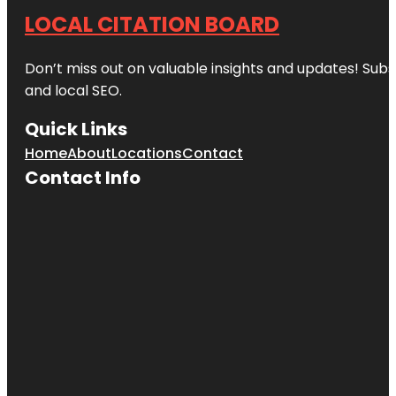
LOCAL CITATION BOARD
Don’t miss out on valuable insights and updates! Subs
and local SEO.
Quick Links
Home
About
Locations
Contact
Contact Info