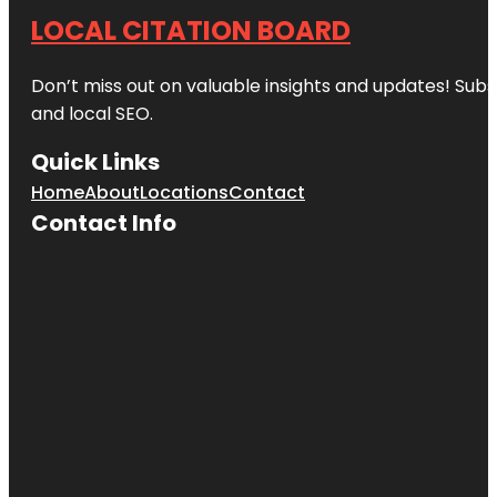
LOCAL CITATION BOARD
Don’t miss out on valuable insights and updates! Subs
and local SEO.
Quick Links
Home
About
Locations
Contact
Contact Info