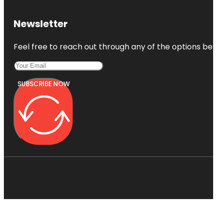
Newsletter
Feel free to reach out through any of the options belo
SUBSCRIBE NOW