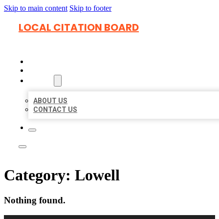
Skip to main content
Skip to footer
LOCAL CITATION BOARD
HOME
LOCATIONS
ABOUT
ABOUT US
CONTACT US
Category:
Lowell
Nothing found.