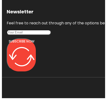
Newsletter
Feel free to reach out through any of the options belo
SUBSCRIBE NOW