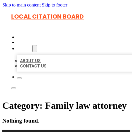
Skip to main content
Skip to footer
LOCAL CITATION BOARD
HOME
LOCATIONS
ABOUT
ABOUT US
CONTACT US
Category:
Family law attorney
Nothing found.