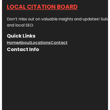
LOCAL CITATION BOARD
Don’t miss out on valuable insights and updates! Subs
and local SEO.
Quick Links
Home
About
Locations
Contact
Contact Info