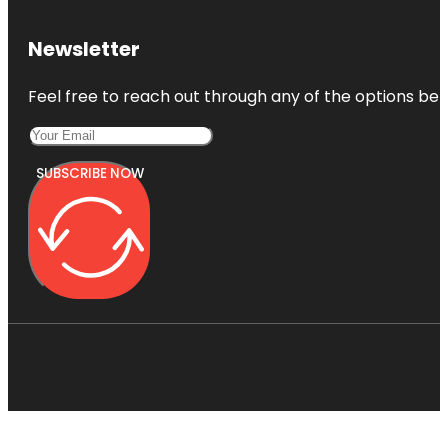
Newsletter
Feel free to reach out through any of the options belo
SUBSCRIBE NOW