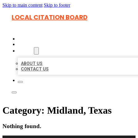
Skip to main content
Skip to footer
LOCAL CITATION BOARD
HOME
LOCATIONS
ABOUT
ABOUT US
CONTACT US
Category:
Midland, Texas
Nothing found.