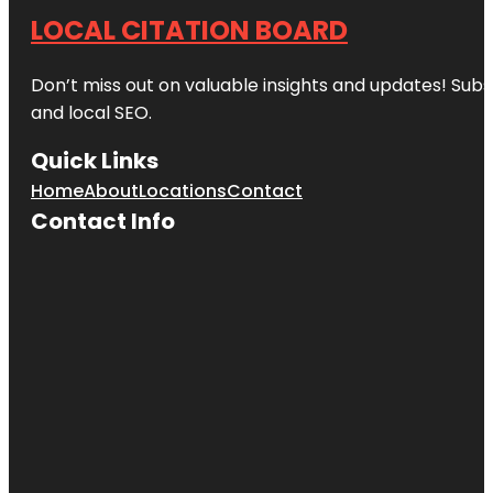
LOCAL CITATION BOARD
Don’t miss out on valuable insights and updates! Subs
and local SEO.
Quick Links
Home
About
Locations
Contact
Contact Info