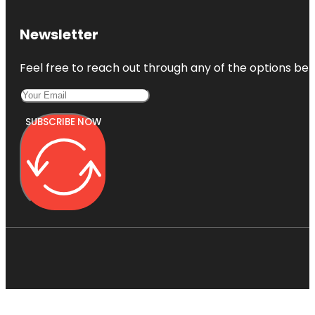
Newsletter
Feel free to reach out through any of the options belo
SUBSCRIBE NOW