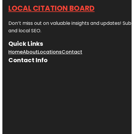
LOCAL CITATION BOARD
Don’t miss out on valuable insights and updates! Subs
and local SEO.
Quick Links
Home
About
Locations
Contact
Contact Info