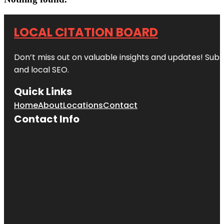
LOCAL CITATION BOARD
Don’t miss out on valuable insights and updates! Subs
and local SEO.
Quick Links
Home
About
Locations
Contact
Contact Info