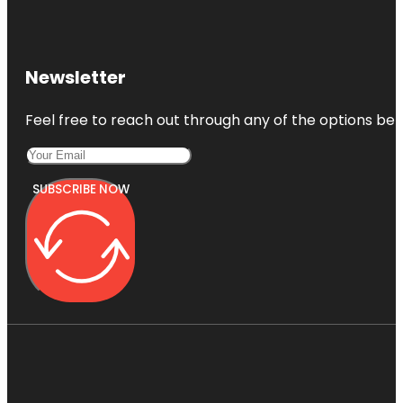
Newsletter
Feel free to reach out through any of the options belo
SUBSCRIBE NOW