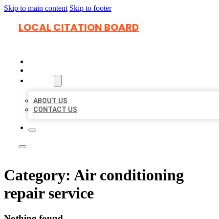
Skip to main content
Skip to footer
LOCAL CITATION BOARD
HOME
LOCATIONS
ABOUT
ABOUT US
CONTACT US
Category:
Air conditioning
repair service
Nothing found.