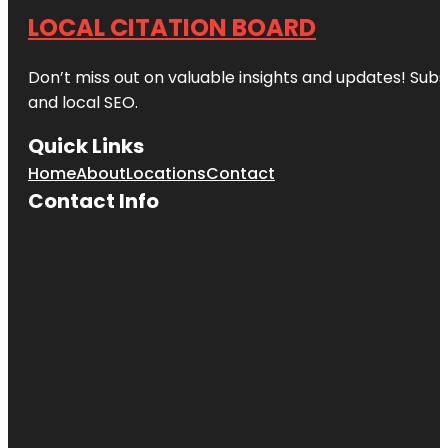
LOCAL CITATION BOARD
Don’t miss out on valuable insights and updates! Subs
and local SEO.
Quick Links
Home
About
Locations
Contact
Contact Info