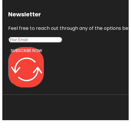
Newsletter
Feel free to reach out through any of the options belo
SUBSCRIBE NOW