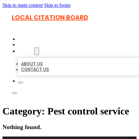
Skip to main content
Skip to footer
LOCAL CITATION BOARD
HOME
LOCATIONS
ABOUT
ABOUT US
CONTACT US
Category:
Pest control service
Nothing found.