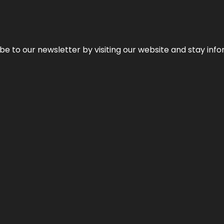
be to our newsletter by visiting our website and stay info