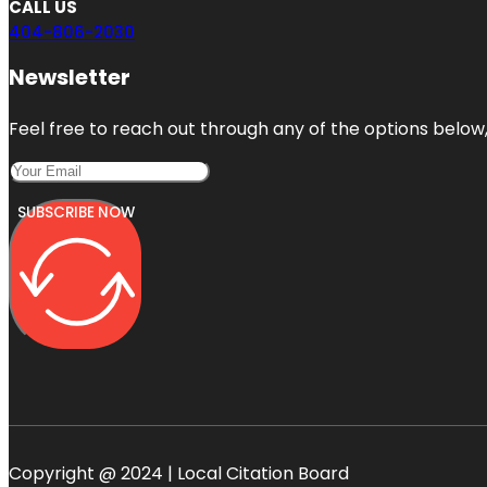
CALL US
404-806-2030
Newsletter
Feel free to reach out through any of the options below, 
SUBSCRIBE NOW
Copyright @ 2024 | Local Citation Board