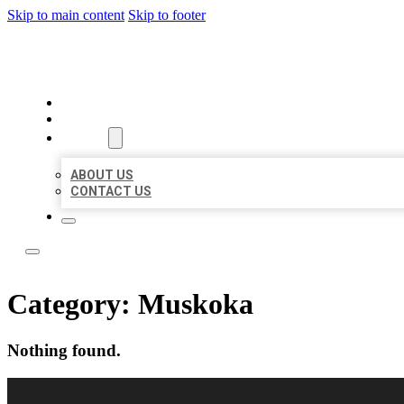
Skip to main content
Skip to footer
LOCAL CITATION BOARD
HOME
LOCATIONS
ABOUT
ABOUT US
CONTACT US
Category:
Muskoka
Nothing found.