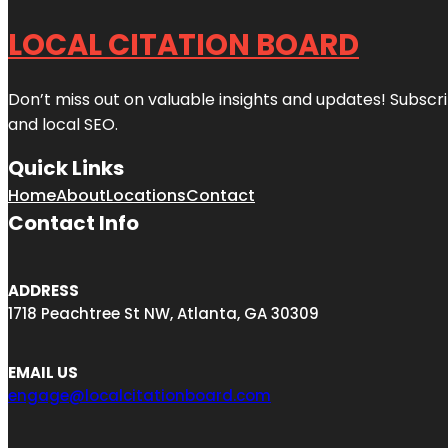
LOCAL CITATION BOARD
Don’t miss out on valuable insights and updates! Subscri
and local SEO.
Quick Links
Home
About
Locations
Contact
Contact Info
ADDRESS
1718 Peachtree St NW, Atlanta, GA 30309
EMAIL US
engage@localcitationboard.com