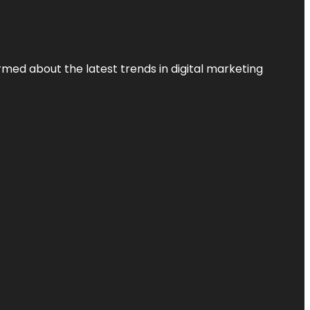
rmed about the latest trends in digital marketing