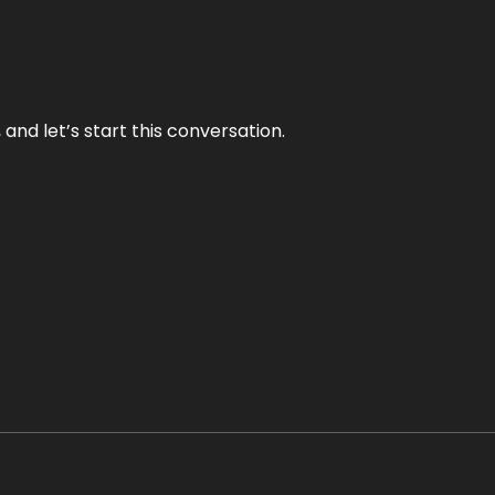
and let’s start this conversation.