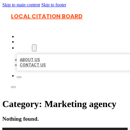
Skip to main content
Skip to footer
LOCAL CITATION BOARD
HOME
LOCATIONS
ABOUT
ABOUT US
CONTACT US
Category:
Marketing agency
Nothing found.