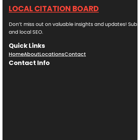
LOCAL CITATION BOARD
Don’t miss out on valuable insights and updates! Subs
and local SEO.
Quick Links
Home
About
Locations
Contact
Contact Info