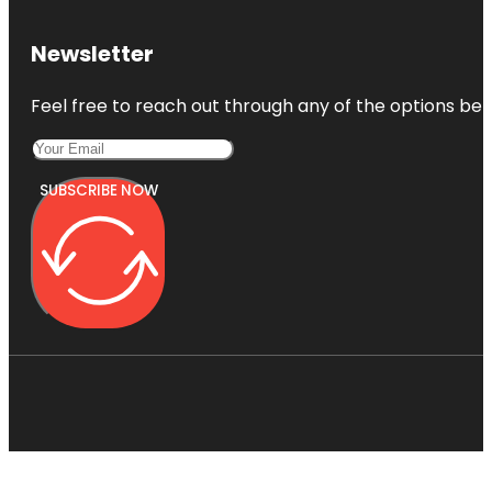
Newsletter
Feel free to reach out through any of the options belo
SUBSCRIBE NOW