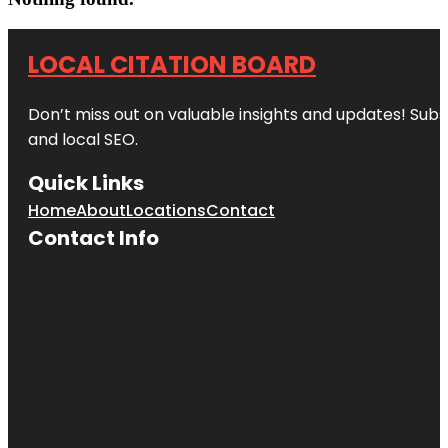
LOCAL CITATION BOARD
Don’t miss out on valuable insights and updates! Subs
and local SEO.
Quick Links
Home
About
Locations
Contact
Contact Info