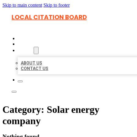
Skip to main content
Skip to footer
LOCAL CITATION BOARD
HOME
LOCATIONS
ABOUT
ABOUT US
CONTACT US
Category:
Solar energy
company
Nothing found.