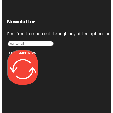
Newsletter
Feel free to reach out through any of the options belo
SUBSCRIBE NOW