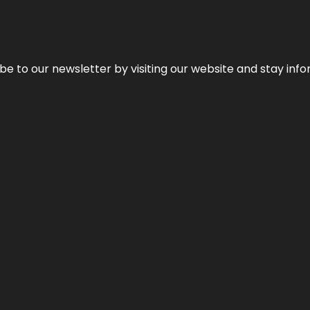
be to our newsletter by visiting our website and stay info