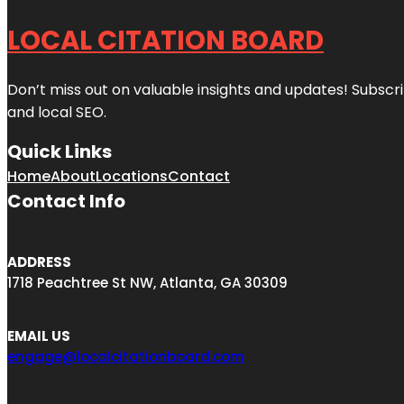
LOCAL CITATION BOARD
Don’t miss out on valuable insights and updates! Subscri
and local SEO.
Quick Links
Home
About
Locations
Contact
Contact Info
ADDRESS
1718 Peachtree St NW, Atlanta, GA 30309
EMAIL US
engage@localcitationboard.com