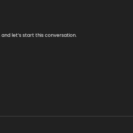
and let’s start this conversation.