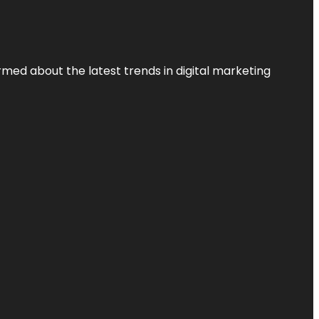
rmed about the latest trends in digital marketing