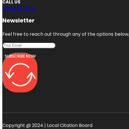
CALL US
404-806-2030
Newsletter
Feel free to reach out through any of the options below, 
SUBSCRIBE NOW
Copyright @ 2024 | Local Citation Board