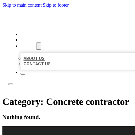
Skip to main content
Skip to footer
LOCAL CITATION BOARD
HOME
LOCATIONS
ABOUT
ABOUT US
CONTACT US
Category:
Concrete contractor
Nothing found.