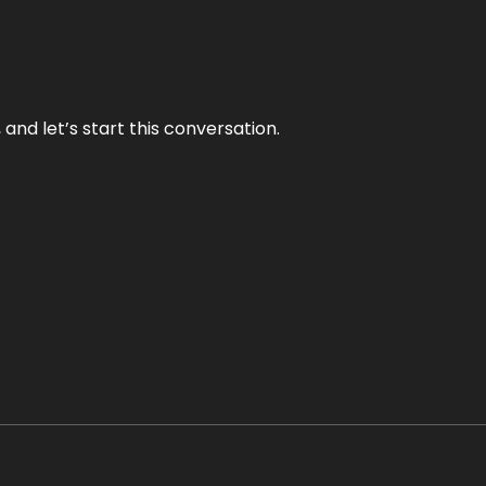
and let’s start this conversation.