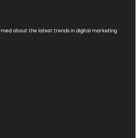
rmed about the latest trends in digital marketing