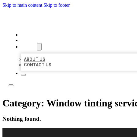
Skip to main content
Skip to footer
LOCAL CITATION BOARD
HOME
LOCATIONS
ABOUT
ABOUT US
CONTACT US
Category:
Window tinting servi
Nothing found.