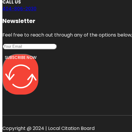
CALL US
404-806-2030
Newsletter
Feel free to reach out through any of the options below, 
SUBSCRIBE NOW
Copyright @ 2024 | Local Citation Board