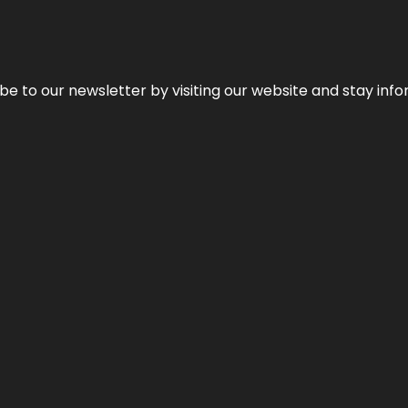
be to our newsletter by visiting our website and stay info