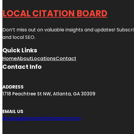
LOCAL CITATION BOARD
Don’t miss out on valuable insights and updates! Subscri
and local SEO.
Quick Links
Home
About
Locations
Contact
Contact Info
ADDRESS
1718 Peachtree St NW, Atlanta, GA 30309
EMAIL US
engage@localcitationboard.com