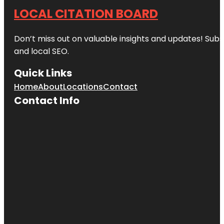
LOCAL CITATION BOARD
Don’t miss out on valuable insights and updates! Subs
and local SEO.
Quick Links
Home
About
Locations
Contact
Contact Info