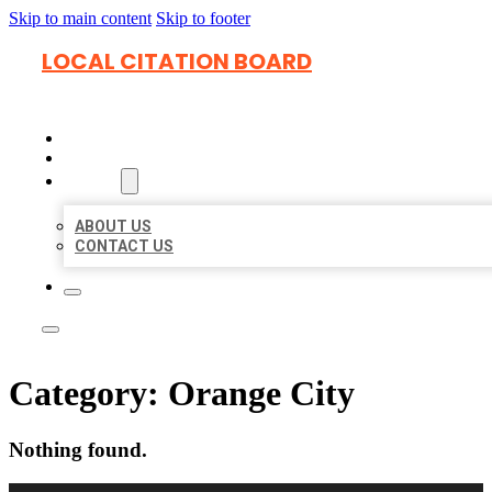
Skip to main content
Skip to footer
LOCAL CITATION BOARD
HOME
LOCATIONS
ABOUT
ABOUT US
CONTACT US
Category:
Orange City
Nothing found.