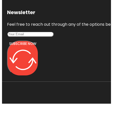
Newsletter
Feel free to reach out through any of the options belo
SUBSCRIBE NOW