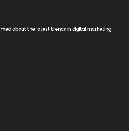
rmed about the latest trends in digital marketing