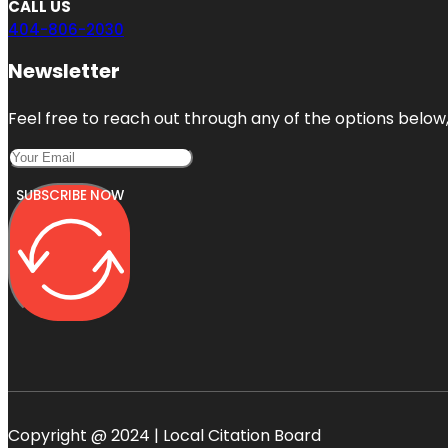
CALL US
404-806-2030
Newsletter
Feel free to reach out through any of the options below, 
SUBSCRIBE NOW
Copyright @ 2024 | Local Citation Board