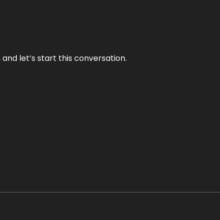
and let’s start this conversation.