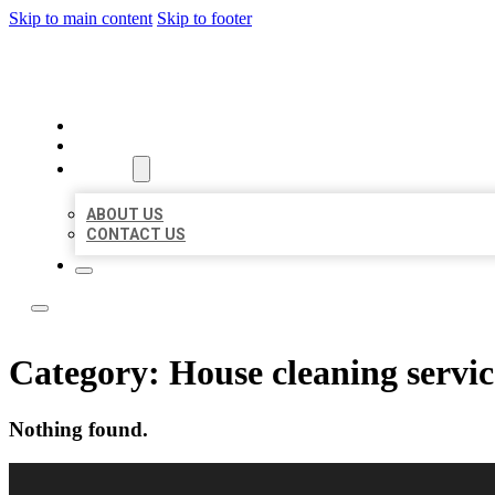
Skip to main content
Skip to footer
LOCAL CITATION BOARD
HOME
LOCATIONS
ABOUT
ABOUT US
CONTACT US
Category:
House cleaning servic
Nothing found.