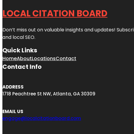
LOCAL CITATION BOARD
Don’t miss out on valuable insights and updates! Subscri
and local SEO.
Quick Links
Home
About
Locations
Contact
Contact Info
ADDRESS
1718 Peachtree St NW, Atlanta, GA 30309
EMAIL US
engage@localcitationboard.com