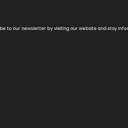
be to our newsletter by visiting our website and stay info