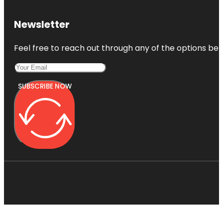
Newsletter
Feel free to reach out through any of the options belo
SUBSCRIBE NOW