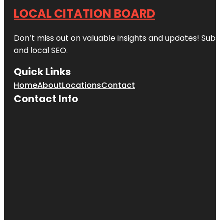
LOCAL CITATION BOARD
Don’t miss out on valuable insights and updates! Subs
and local SEO.
Quick Links
Home
About
Locations
Contact
Contact Info