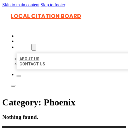
Skip to main content
Skip to footer
LOCAL CITATION BOARD
HOME
LOCATIONS
ABOUT
ABOUT US
CONTACT US
Category:
Phoenix
Nothing found.