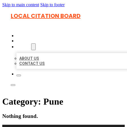
Skip to main content
Skip to footer
LOCAL CITATION BOARD
HOME
LOCATIONS
ABOUT
ABOUT US
CONTACT US
Category:
Pune
Nothing found.