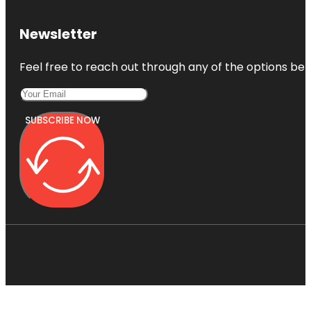
Newsletter
Feel free to reach out through any of the options belo
SUBSCRIBE NOW