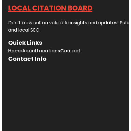
LOCAL CITATION BOARD
Don’t miss out on valuable insights and updates! Subs
and local SEO.
Quick Links
Home
About
Locations
Contact
Contact Info