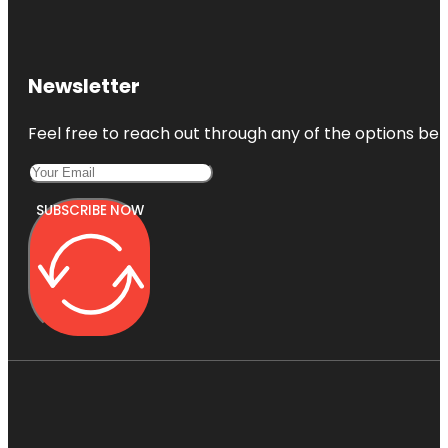
Newsletter
Feel free to reach out through any of the options belo
SUBSCRIBE NOW