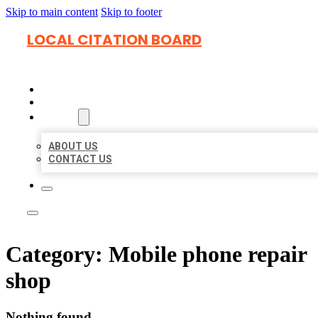
Skip to main content
Skip to footer
LOCAL CITATION BOARD
HOME
LOCATIONS
ABOUT
ABOUT US
CONTACT US
Category:
Mobile phone repair
shop
Nothing found.