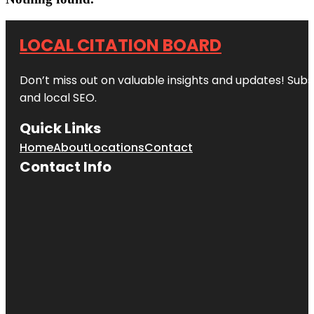
LOCAL CITATION BOARD
Don’t miss out on valuable insights and updates! Subs
and local SEO.
Quick Links
Home
About
Locations
Contact
Contact Info