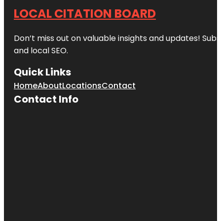
LOCAL CITATION BOARD
Don’t miss out on valuable insights and updates! Subs
and local SEO.
Quick Links
Home
About
Locations
Contact
Contact Info