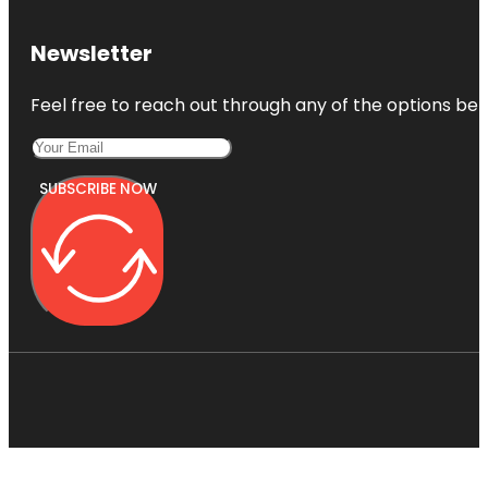
Newsletter
Feel free to reach out through any of the options belo
SUBSCRIBE NOW