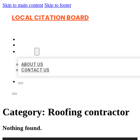
Skip to main content
Skip to footer
LOCAL CITATION BOARD
HOME
LOCATIONS
ABOUT
ABOUT US
CONTACT US
Category:
Roofing contractor
Nothing found.