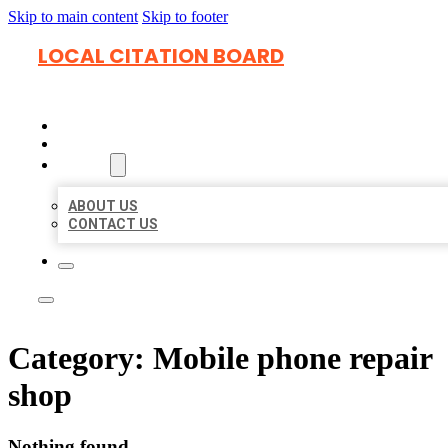
Skip to main content
Skip to footer
LOCAL CITATION BOARD
HOME
LOCATIONS
ABOUT
ABOUT US
CONTACT US
Category:
Mobile phone repair
shop
Nothing found.