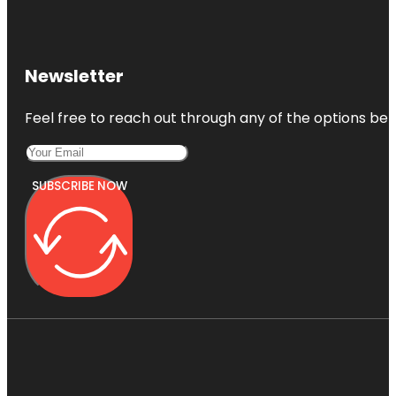
Newsletter
Feel free to reach out through any of the options belo
SUBSCRIBE NOW