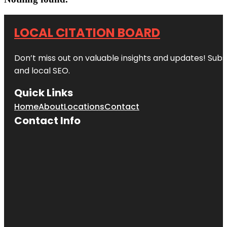
LOCAL CITATION BOARD
Don’t miss out on valuable insights and updates! Subs
and local SEO.
Quick Links
Home
About
Locations
Contact
Contact Info