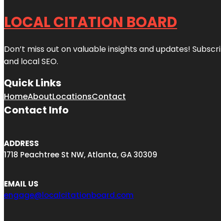
LOCAL CITATION BOARD
Don’t miss out on valuable insights and updates! Subscri
and local SEO.
Quick Links
Home
About
Locations
Contact
Contact Info
ADDRESS
1718 Peachtree St NW, Atlanta, GA 30309
EMAIL US
engage@localcitationboard.com