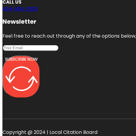
CALL US
404-806-2030
Newsletter
Feel free to reach out through any of the options below, 
SUBSCRIBE NOW
Copyright @ 2024 | Local Citation Board