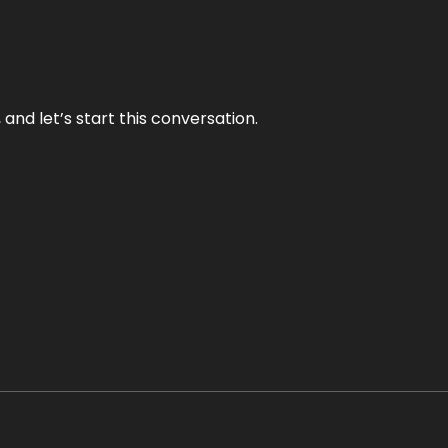
and let’s start this conversation.