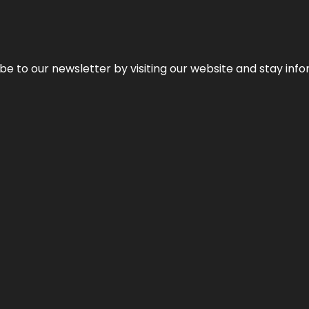
be to our newsletter by visiting our website and stay info