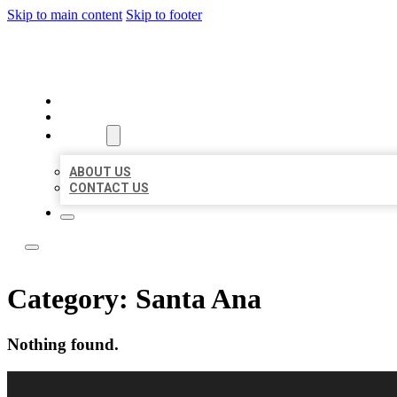
Skip to main content
Skip to footer
LOCAL CITATION BOARD
HOME
LOCATIONS
ABOUT
ABOUT US
CONTACT US
Category:
Santa Ana
Nothing found.