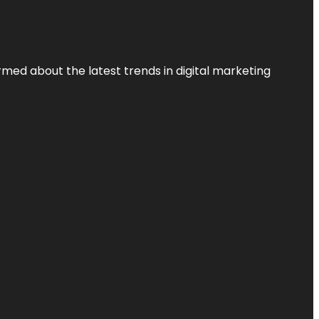
rmed about the latest trends in digital marketing