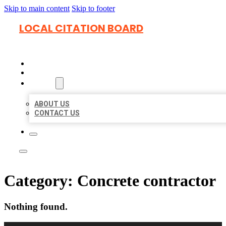
Skip to main content
Skip to footer
LOCAL CITATION BOARD
HOME
LOCATIONS
ABOUT
ABOUT US
CONTACT US
Category:
Concrete contractor
Nothing found.