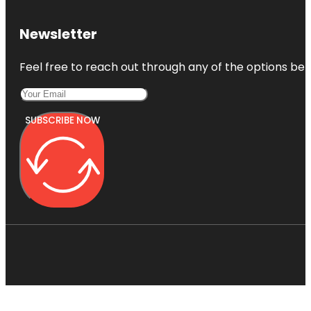
Newsletter
Feel free to reach out through any of the options belo
SUBSCRIBE NOW