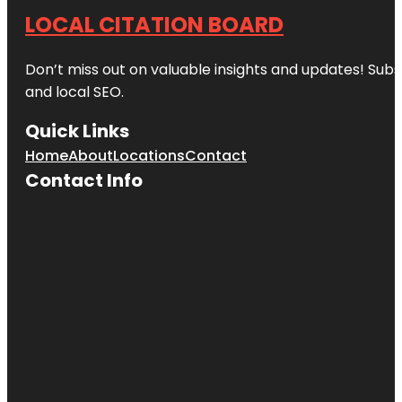
LOCAL CITATION BOARD
Don’t miss out on valuable insights and updates! Subs
and local SEO.
Quick Links
Home
About
Locations
Contact
Contact Info