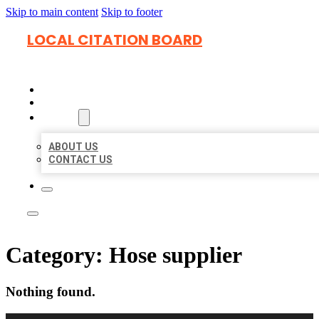
Skip to main content
Skip to footer
LOCAL CITATION BOARD
HOME
LOCATIONS
ABOUT
ABOUT US
CONTACT US
Category:
Hose supplier
Nothing found.