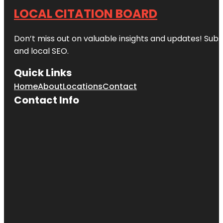
LOCAL CITATION BOARD
Don’t miss out on valuable insights and updates! Subs
and local SEO.
Quick Links
Home
About
Locations
Contact
Contact Info