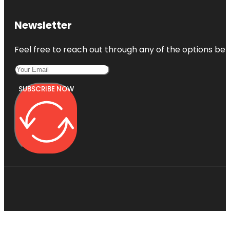
Newsletter
Feel free to reach out through any of the options belo
SUBSCRIBE NOW