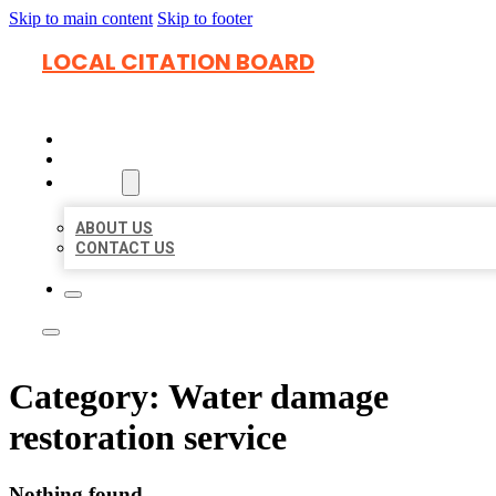
Skip to main content
Skip to footer
LOCAL CITATION BOARD
HOME
LOCATIONS
ABOUT
ABOUT US
CONTACT US
Category:
Water damage
restoration service
Nothing found.