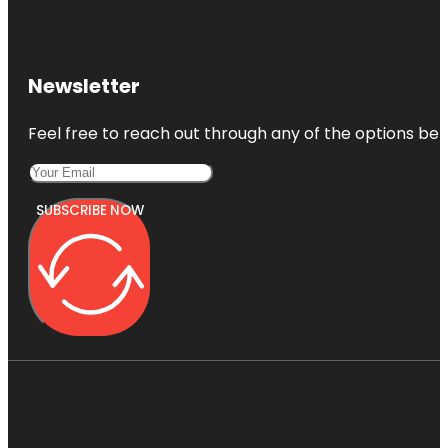
Newsletter
Feel free to reach out through any of the options belo
SUBSCRIBE NOW