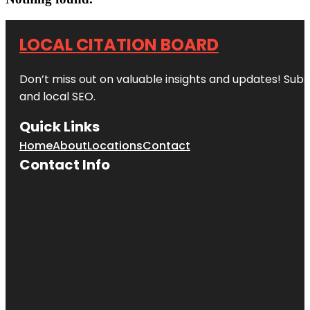
LOCAL CITATION BOARD
Don’t miss out on valuable insights and updates! Subs
and local SEO.
Quick Links
Home
About
Locations
Contact
Contact Info