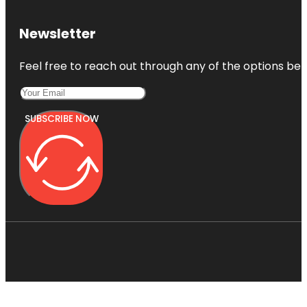
Newsletter
Feel free to reach out through any of the options belo
SUBSCRIBE NOW