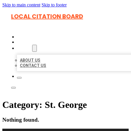
Skip to main content
Skip to footer
LOCAL CITATION BOARD
HOME
LOCATIONS
ABOUT
ABOUT US
CONTACT US
Category:
St. George
Nothing found.