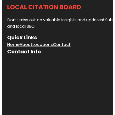
LOCAL CITATION BOARD
Don’t miss out on valuable insights and updates! Subs
and local SEO.
Quick Links
Home
About
Locations
Contact
Contact Info