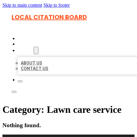
Skip to main content
Skip to footer
LOCAL CITATION BOARD
HOME
LOCATIONS
ABOUT
ABOUT US
CONTACT US
Category:
Lawn care service
Nothing found.