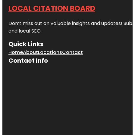
LOCAL CITATION BOARD
Don’t miss out on valuable insights and updates! Subs
and local SEO.
Quick Links
Home
About
Locations
Contact
Contact Info