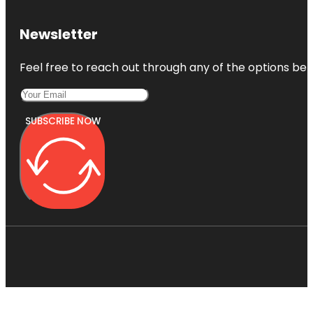
Newsletter
Feel free to reach out through any of the options belo
SUBSCRIBE NOW