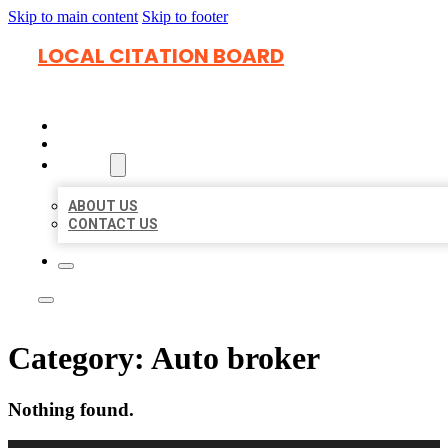
Skip to main content
Skip to footer
LOCAL CITATION BOARD
HOME
LOCATIONS
ABOUT
ABOUT US
CONTACT US
Category:
Auto broker
Nothing found.