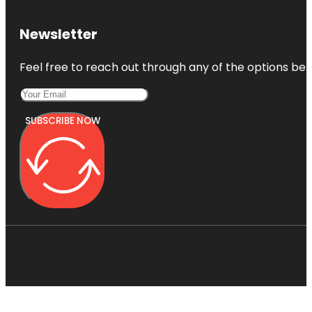
Newsletter
Feel free to reach out through any of the options belo
SUBSCRIBE NOW