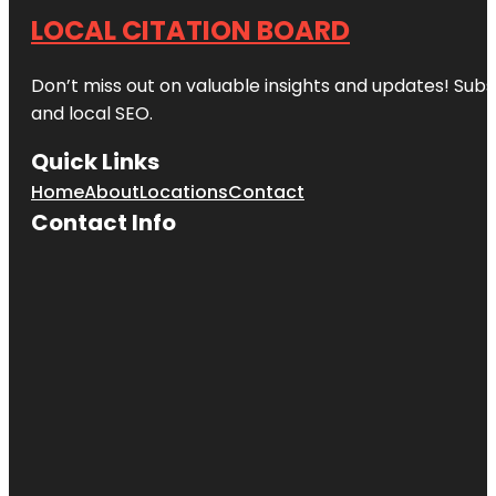
LOCAL CITATION BOARD
Don’t miss out on valuable insights and updates! Subs
and local SEO.
Quick Links
Home
About
Locations
Contact
Contact Info